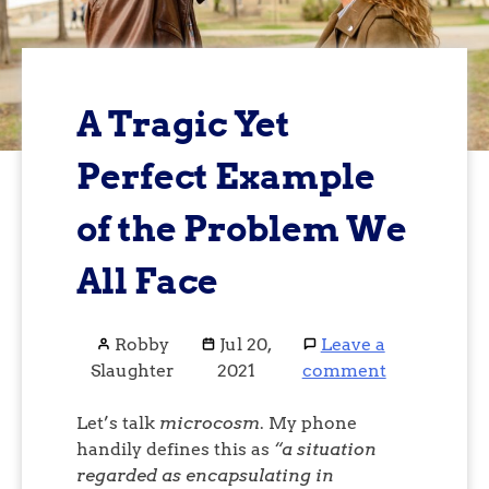
A Tragic Yet
Perfect Example
of the Problem We
All Face
Robby
Jul 20,
Leave a
Slaughter
2021
comment
Let’s talk
microcosm
. My phone
handily defines this as
“a situation
regarded as encapsulating in