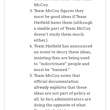
McCoy.
Team McCoy figures they
must be good ideas if Team
Hatfield hates them (although
a sizable part of Team McCoy
doesn’t study them much
either.)
Team Hatfield has announced
an event to decry these ideas,
insisting they are being used
to “indoctrinate” people and
must be “banned.”
Team McCoy notes that
official documentation
already explains
that these
ideas are not part of policy at
all. In fact, administrators are
doing the
opposite
of what