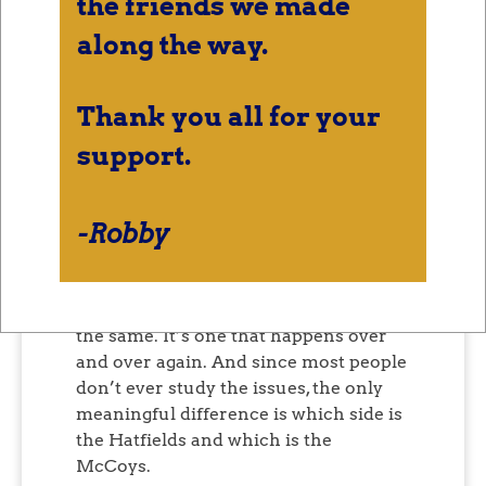
the friends we made
Both teams rally their
supporters into a frenzy of
along the way.
anger and superiority, lobbing
insults at each other.
Thank you all for your
support.
Don’t like Hatfields and McCoys?
Fine
.
Montagues and Capulets. Edisons and
Teslas. Republicans and Democrats.
-Robby
That’s not to say that the two sides are
the same, because they aren’t the
same. But the pattern of the conflict is
the same. It’s one that happens over
and over again. And since most people
don’t ever study the issues, the only
meaningful difference is which side is
the Hatfields and which is the
McCoys.