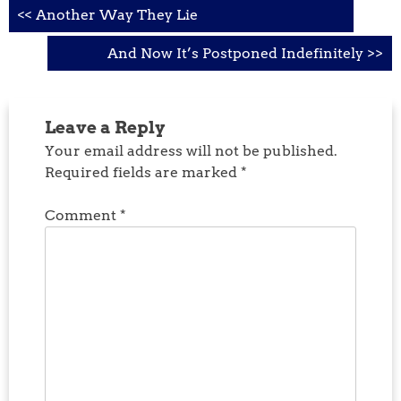
Post
<< Another Way They Lie
navigation
And Now It’s Postponed Indefinitely >>
Leave a Reply
Your email address will not be published.
Required fields are marked
*
Comment
*