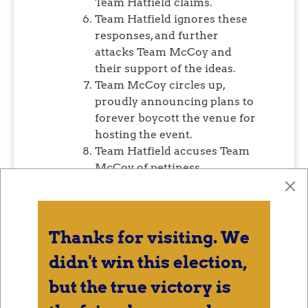
Team Hatfield claims.
Team Hatfield ignores these
responses, and further
attacks Team McCoy and
their support of the ideas.
Team McCoy circles up,
proudly announcing plans to
forever boycott the venue for
hosting the event.
Team Hatfield accuses Team
McCoy of pettiness.
Team McCoy notes that the
panel members listed on the
promotional materials do not
have apparent expertise or
Thanks for visiting. We
experience in the topics at
didn't win this election,
hand, and are not
representative of the
but the true victory is
community.