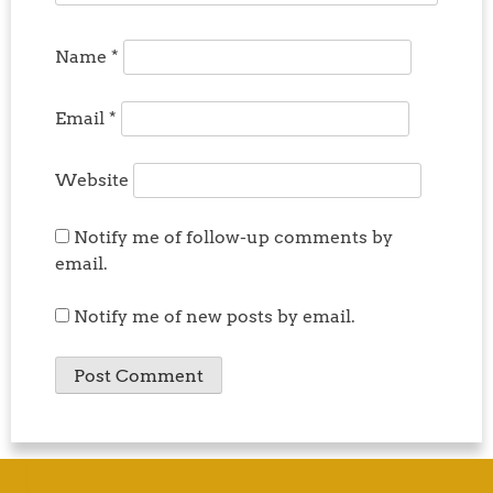
Name
*
Email
*
Website
Notify me of follow-up comments by
email.
Notify me of new posts by email.