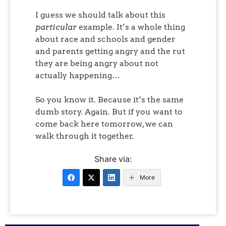
I guess we should talk about this
particular
example. It’s a whole thing
about race and schools and gender
and parents getting angry and the rut
they are being angry about not
actually happening…
So you know it. Because it’s the same
dumb story. Again. But if you want to
come back here tomorrow, we can
walk through it together.
Share via:
More