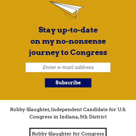
Stay up-to-date
on my no-nonsense
journey to Congress
Robby Slaughter, Independent Candidate for U.S.
Congress in Indiana, 5th District
Robby Slaughter for Congress