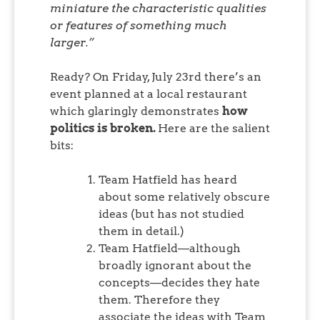
miniature the characteristic qualities
or features of something much
larger.”
Ready? On Friday, July 23rd there’s an
event planned at a local restaurant
which glaringly demonstrates
how
politics is broken.
Here are the salient
bits:
Team Hatfield has heard
about some relatively obscure
ideas (but has not studied
them in detail.)
Team Hatfield—although
broadly ignorant about the
concepts—decides they hate
them. Therefore they
associate the ideas with Team