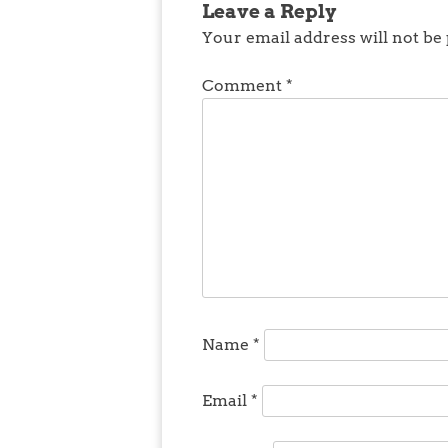
Leave a Reply
Your email address will not be
Comment
*
Name
*
Email
*