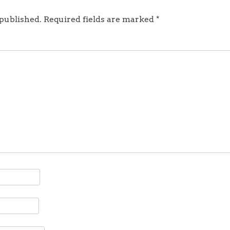
 published.
Required fields are marked
*