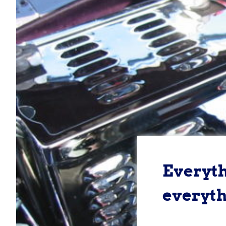
Everythi
everyth