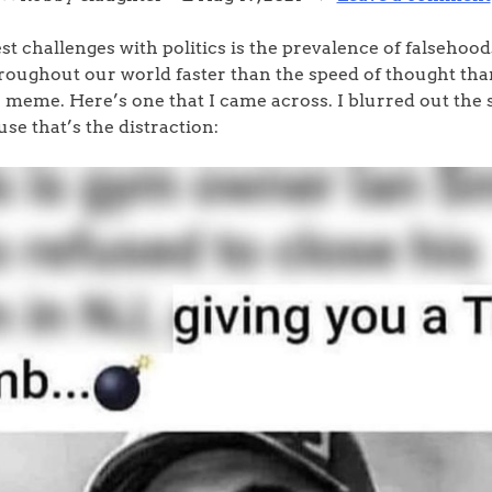
st challenges with politics is the prevalence of falsehoo
roughout our world faster than the speed of thought tha
 meme. Here’s one that I came across. I blurred out the sp
se that’s the distraction: