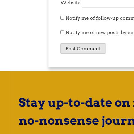
Website
Notify me of follow-up comm
Notify me of new posts by em
Stay up-to-date on
no-nonsense journ