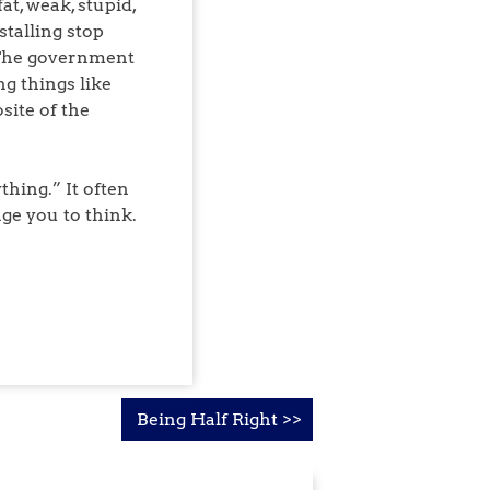
t, weak, stupid,
talling stop
. The government
g things like
site of the
hing.” It often
ge you to think.
Being Half Right >>