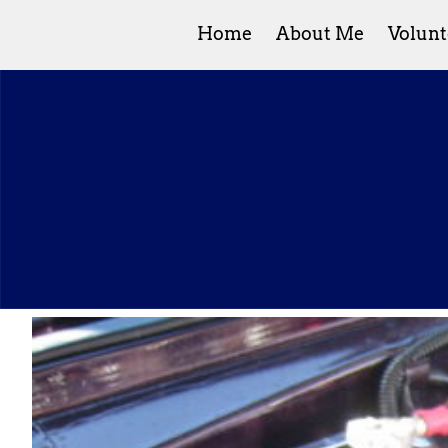
Home
About Me
Volunt