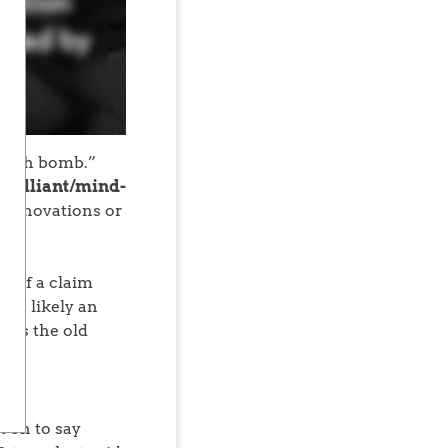
“truth bomb.”
/brilliant/mind-
 innovations or
: if a claim
 it’s likely an
r as the old
 on to say