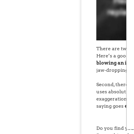
There are two pa
Here’s a good r
blowing an idea 
jaw-dropping st
Second, there is
uses absolutist 
exaggeration if 
saying goes
ext
Do you find you