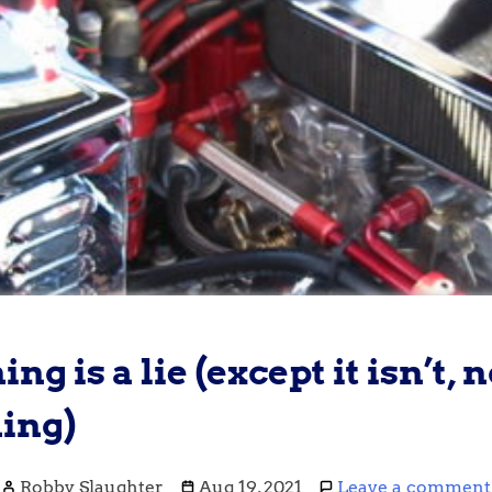
ng is a lie (except it isn’t, n
ing)
Robby Slaughter
Aug 19, 2021
Leave a comment