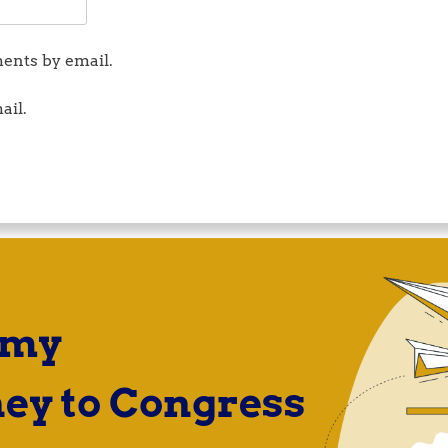
ents by email.
ail.
 my
ey to Congress