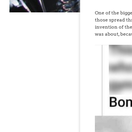
One of the bigge
those spread th
invention of the
was about, becau