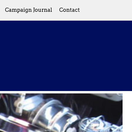
Campaign Journal
Contact