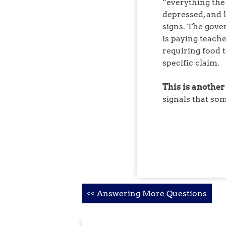
“everything the
depressed, and 
signs. The gove
is paying teache
requiring food t
specific claim.
This is another
signals that so
Post
<< Answering More Questions
navigation