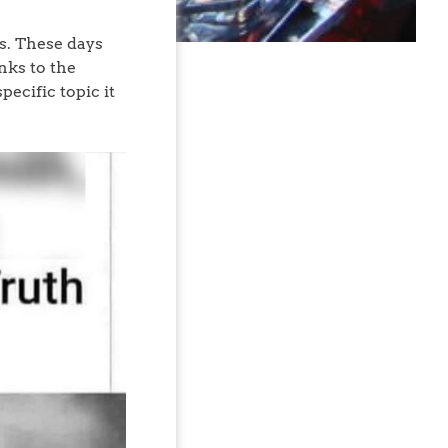
ds. These days
nks to the
ecific topic it