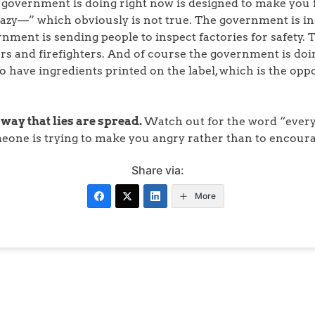
 government is doing right now is designed to make you fa
lazy—” which obviously is not true. The government is ins
rnment is sending people to inspect factories for safety
rs and firefighters. And of course the government is doin
o have ingredients printed on the label, which is the oppo
 way that lies are spread.
Watch out for the word “everyt
meone is trying to make you angry rather than to encoura
Share via:
More