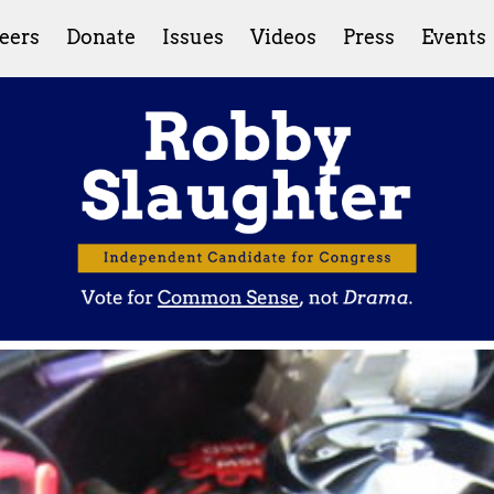
eers
Donate
Issues
Videos
Press
Events