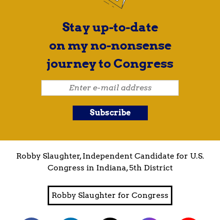
Stay up-to-date
on my no-nonsense
journey to Congress
Robby Slaughter, Independent Candidate for U.S.
Congress in Indiana, 5th District
Robby Slaughter for Congress