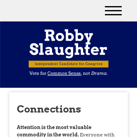
Connections
Attention is the most valuable
commodity in the world.
Everyone with