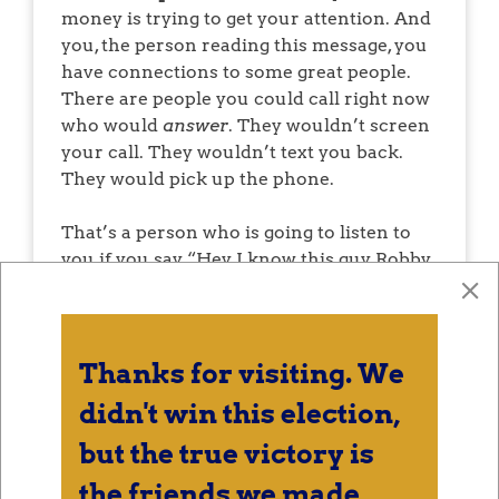
money is trying to get your attention. And
you, the person reading this message, you
have connections to some great people.
There are people you could call right now
who would
answer
. They wouldn’t screen
your call. They wouldn’t text you back.
They would pick up the phone.
That’s a person who is going to listen to
you if you say, “Hey, I know this guy Robby
Slaughter, he is running for U.S.
Congress.” It’s a thing you’re bringing up.
It’s what you’re talking about right now.
It’s what’s new in your life for this fleeting
Thanks for visiting. We
moment. You heard about a regular guy
didn't win this election,
taking a real shot at D.C.
but the true victory is
I need you call those people. Or text them.
the friends we made