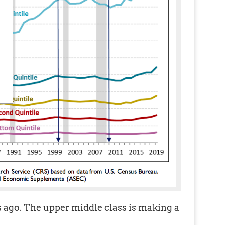
ago. The upper middle class is making a