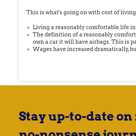
This is what's going on with cost of livi
Living a reasonably comfortable life 
The definition of a reasonably comforta
own a car it will have airbags. This is p
Wages have increased dramatically, bu
Stay up-to-date on
no-nonsense journ