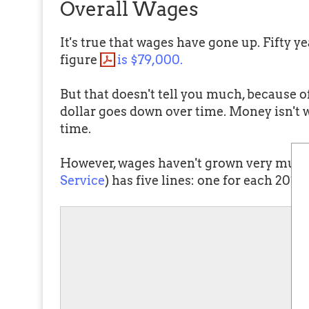
Overall Wages
It's true that wages have gone up. Fifty 
figure
is $79,000.
But that doesn't tell you much, because o
dollar goes down over time. Money isn't 
time.
However, wages haven't grown very much 
Service
) has five lines: one for each 20