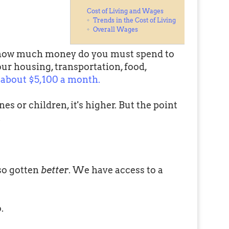
Cost of Living and Wages
Trends in the Cost of Living
Overall Wages
 how much money do you must spend to
our housing, transportation, food,
about $5,100 a month.
nes or children, it's higher. But the point
.
lso gotten
better
. We have access to a
.