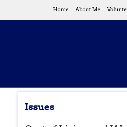
Home
About Me
Volunte
Issues