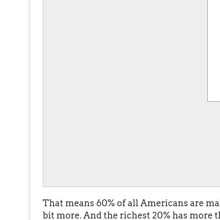
That means 60% of all Americans are mak
bit more. And the richest 20% has more 