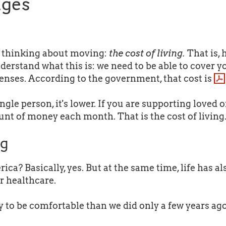
ages
n thinking about moving:
the cost of living.
That is,
derstand what this is: we need to be able to cover y
penses. According to the government, that cost is
ngle person, it's lower. If you are supporting loved o
ount of money each month. That is the cost of living
ng
ca? Basically, yes. But at the same time, life has a
er healthcare.
y to be comfortable than we did only a few years ago