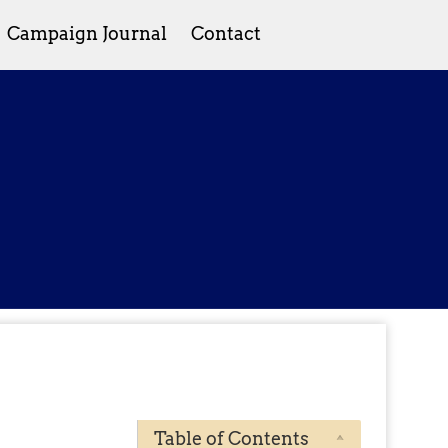
Campaign Journal
Contact
Table of Contents