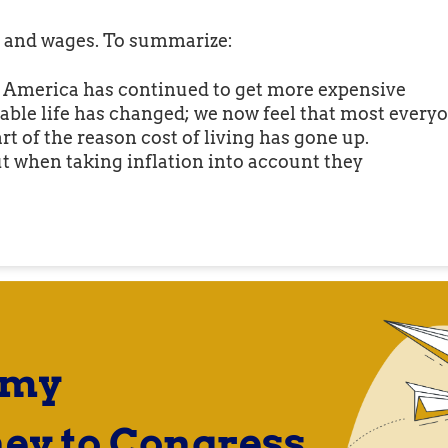
ng and wages. To summarize:
in America has continued to get more expensive
ble life has changed; we now feel that most everyon
art of the reason cost of living has gone up.
t when taking inflation into account they
 my
ey to Congress