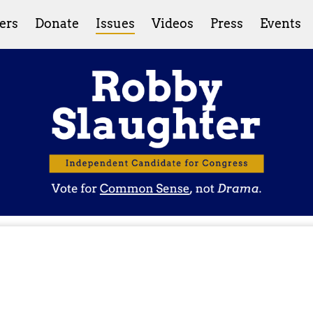
ers
Donate
Issues
Videos
Press
Events