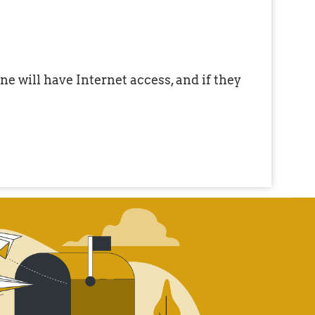
e will have Internet access, and if they