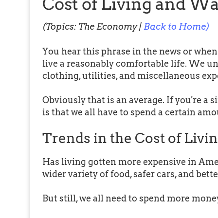
Cost of Living and W
(Topics: The Economy |
Back to Home)
You hear this phrase in the news or whe
live a reasonably comfortable life. We un
clothing, utilities, and miscellaneous ex
Obviously that is an average. If you're a si
is that we all have to spend a certain am
Trends in the Cost of Livi
Has living gotten more expensive in Ameri
wider variety of food, safer cars, and bett
But still, we all need to spend more mone