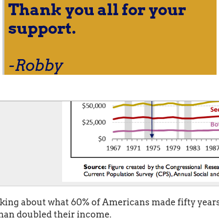
Thank you all for your
support.
-Robby
ing about what 60% of Americans made fifty years 
than doubled their income.