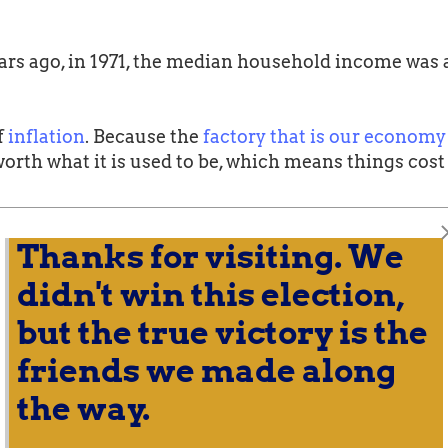
years ago, in 1971, the median household income was
f
inflation
. Because the
factory that is our economy
worth what it is used to be, which means things cos
over time for most Americans. The following chart
Thanks for visiting. We
% segment of the population by income. Only one of 
didn't win this election,
but the true victory is the
friends we made along
the way.