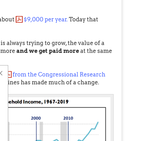
 about
$9,000 per year.
Today that
is always trying to grow, the value of a
t more
and we get paid more
at the same
 (
from the Congressional Research
the lines has made much of a change.