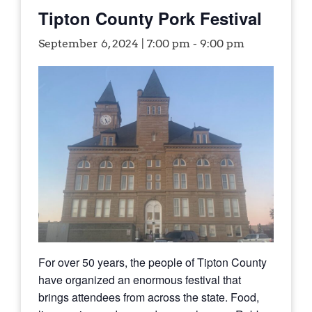
Tipton County Pork Festival
September 6, 2024 | 7:00 pm
-
9:00 pm
For over 50 years, the people of Tipton County
have organized an enormous festival that
brings attendees from across the state. Food,