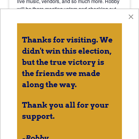
live music, vendors, and so much more. Robby
will be there meeting voters and checking out
all of the entertainment.
Thanks for visiting. We
DETAILS
didn't win this election,
Date:
but the true victory is
September 6, 2024
the friends we made
Time:
7:00 pm - 9:00 pm
along the way.
Thank you all for your
support.
-Robby