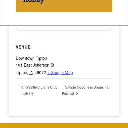
VENUE
Downtown Tipton
101 East Jefferson St
Tipton
,
IN
46072
+ Google Map
Simple Goodness Soaps Fall
Westfield Lions Club
Fish Fry
Festival