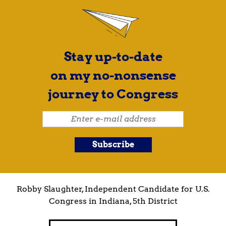
Stay up-to-date
on my no-nonsense
journey to Congress
Robby Slaughter, Independent Candidate for U.S.
Congress in Indiana, 5th District