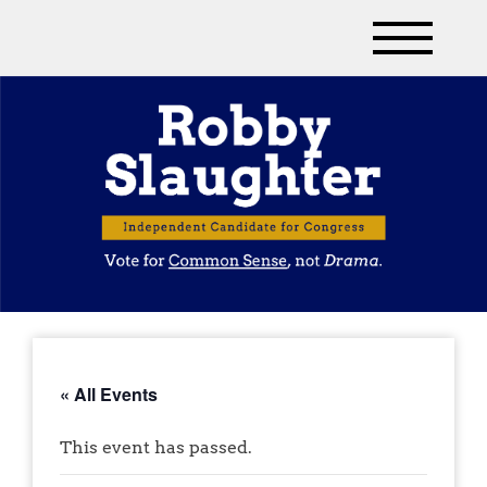
« All Events
This event has passed.