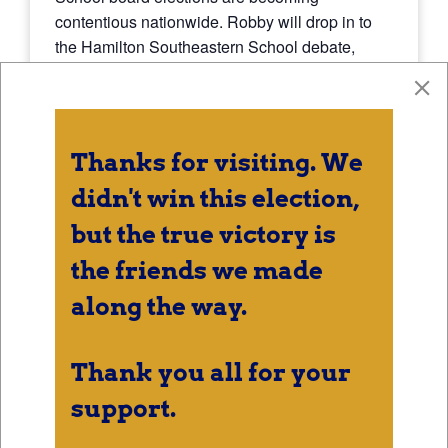
contentious nationwide. Robby will drop in to
the Hamilton Southeastern School debate,
which covers both Fishers High School and
Hamilton Southeastern High School as well as
the buildings that feed into them.
Thanks for visiting. We
didn't win this election,
DETAILS
but the true victory is
Date:
the friends we made
October 10, 2024
along the way.
Time:
7:00 pm - 8:00 pm
Thank you all for your
support.