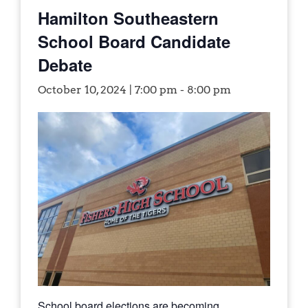
Hamilton Southeastern
School Board Candidate
Debate
October 10, 2024 | 7:00 pm
-
8:00 pm
School board elections are becoming