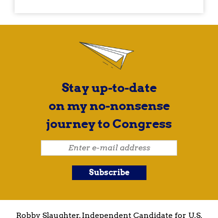
Stay up-to-date
on my no-nonsense
journey to Congress
Robby Slaughter, Independent Candidate for U.S.