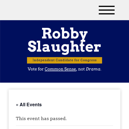
« All Events
This event has passed.