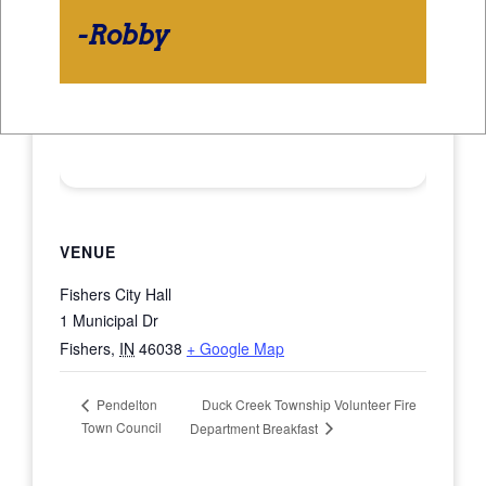
-Robby
VENUE
Fishers City Hall
1 Municipal Dr
Fishers
,
IN
46038
+ Google Map
Duck Creek Township Volunteer Fire
Pendelton
Town Council
Department Breakfast